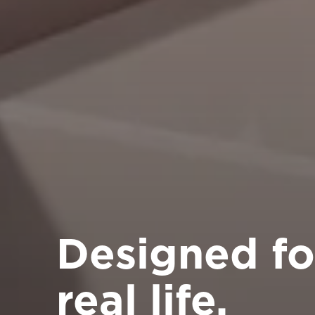
Designed fo
real life.