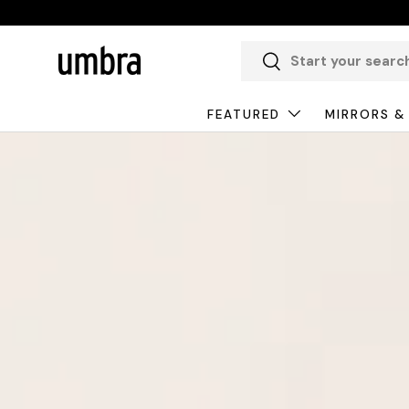
Skip to content
Search
Search
FEATURED
MIRRORS &