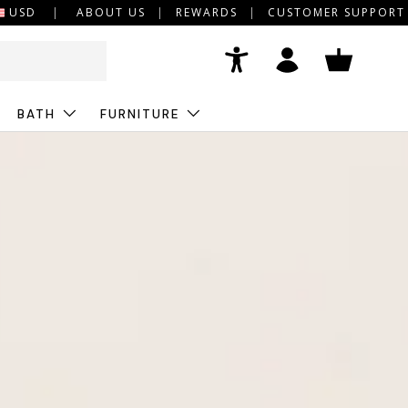
USD
ABOUT US
REWARDS
CUSTOMER SUPPORT
Accessibility
Log in
Basket
BATH
FURNITURE