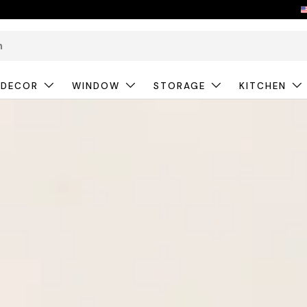
 DECOR
WINDOW
STORAGE
KITCHEN