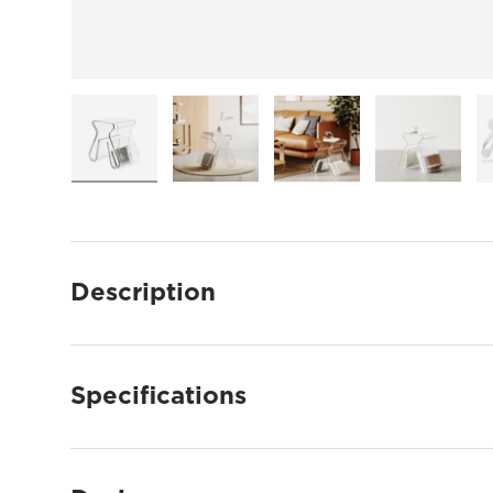
Load image 1 in gallery view
Load image 2 in gallery view
Load image 3 in gallery
Load imag
Description
Specifications