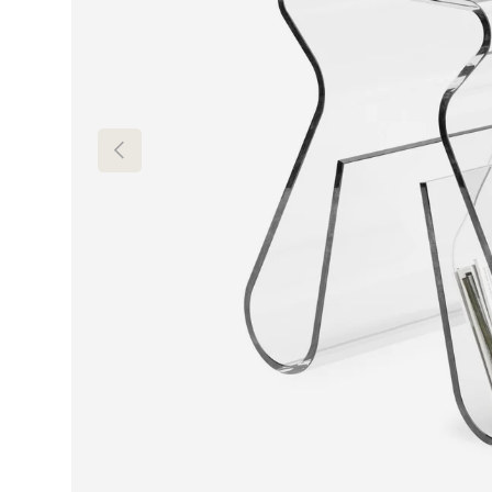
Previous