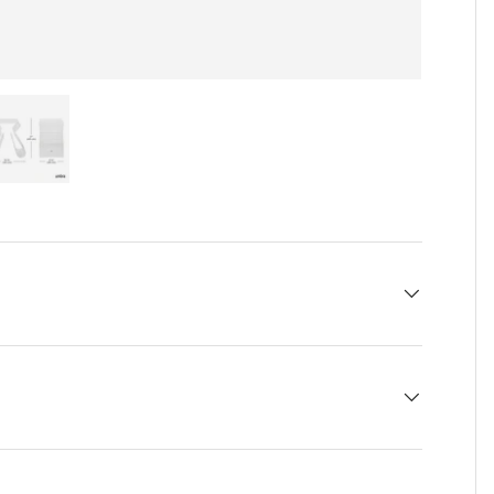
 view
e 4 in gallery view
Load image 5 in gallery view