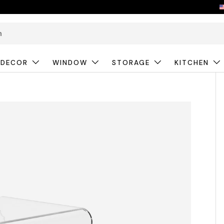
 DECOR
WINDOW
STORAGE
KITCHEN