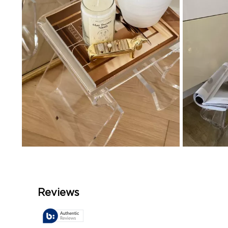
Slidepanel 1 of 4, Showing items 1 to 4 of 15.