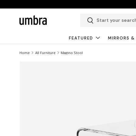
Skip to content
Search
Search
FEATURED
MIRRORS &
Home
All Furniture
Magino Stool
Image 1 is now available in gallery view