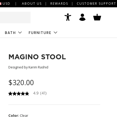
USD
ABOUT US
REWARDS
CUSTOMER SUPPORT
Accessibility
Log in
Basket
BATH
FURNITURE
MAGINO STOOL
Designed by Karim Rashid
$320.00
4.9
(41)
4
.
9
o
u
Color:
Clear
t