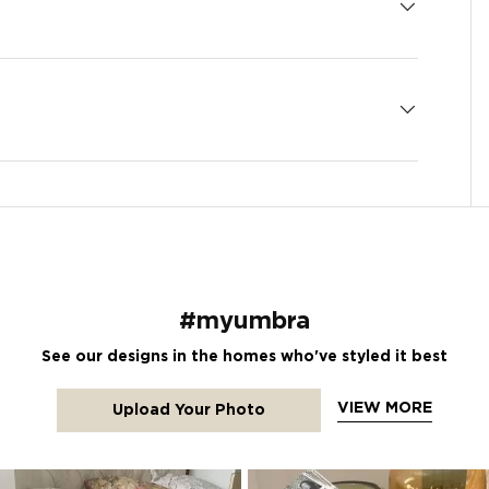
#myumbra
See our designs in the homes who've styled it best
VIEW MORE
Upload Your Photo
tons to navigate.